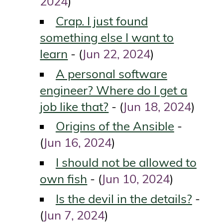
2024
)
Crap. I just found
something else I want to
learn
Jun 22, 2024
- (
)
A personal software
engineer? Where do I get a
job like that?
Jun 18, 2024
- (
)
Origins of the Ansible
-
Jun 16, 2024
(
)
I should not be allowed to
own fish
Jun 10, 2024
- (
)
Is the devil in the details?
-
Jun 7, 2024
(
)