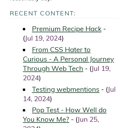
RECENT CONTENT:
Premium Recipe Hack
-
Jul 19, 2024
(
)
From CSS Hater to
Curious - A Personal Journey
Through Web Tech
Jul 19,
- (
2024
)
Testing webmentions
Jul
- (
14, 2024
)
Pop Test - How Well do
You Know Me?
Jun 25,
- (