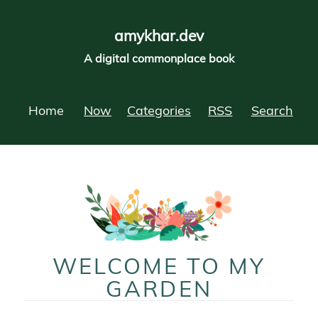
amykhar.dev
A digital commonplace book
Home
Now
Categories
RSS
Search
WELCOME TO MY
GARDEN