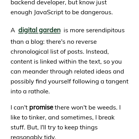
backend developer, but know just
enough JavaScript to be dangerous.
digital garden
A
is more serendipitous
than a blog: there's no reverse
chronological list of posts. Instead,
content is linked within the text, so you
can meander through related ideas and
possibly find yourself following a tangent
into a rathole.
promise
I can't
there won't be weeds. I
like to tinker, and sometimes, I break
stuff. But, I'll try to keep things
reasonably tidy.