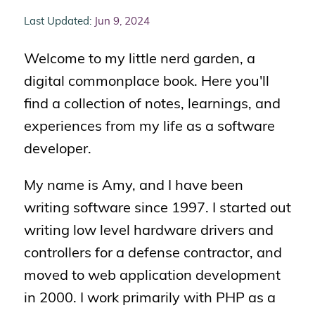
Last Updated:
Jun 9, 2024
Welcome to my little nerd garden, a
digital commonplace book. Here you'll
find a collection of notes, learnings, and
experiences from my life as a software
developer.
My name is Amy, and I have been
writing software since 1997. I started out
writing low level hardware drivers and
controllers for a defense contractor, and
moved to web application development
in 2000. I work primarily with PHP as a